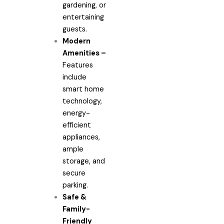
gardening, or
entertaining
guests.
Modern
Amenities –
Features
include
smart home
technology,
energy-
efficient
appliances,
ample
storage, and
secure
parking.
Safe &
Family-
Friendly