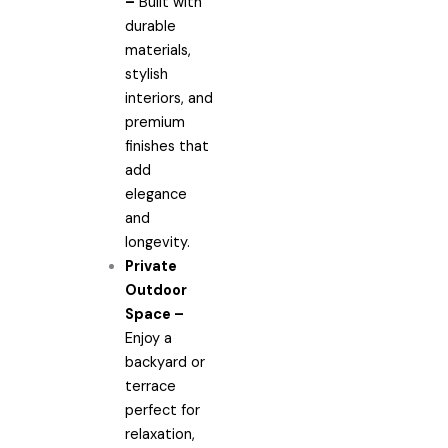
–
Built with
durable
materials,
stylish
interiors, and
premium
finishes that
add
elegance
and
longevity.
Private
Outdoor
Space –
Enjoy a
backyard or
terrace
perfect for
relaxation,