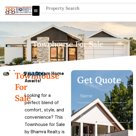
Skip
Search
to
content
Townhouse For Sale
50000
Townhouse
Your Dream Home
Get Quote
Awaits!
For
Name
Looking for a
Sale
perfect blend of
comfort, style, and
Email
convenience? This
Townhouse for Sale
by Bhamra Realty is
Phone