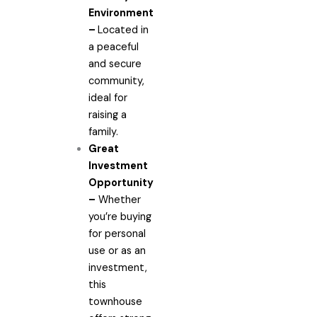
Environment
–
Located in
a peaceful
and secure
community,
ideal for
raising a
family.
Great
Investment
Opportunity
–
Whether
you’re buying
for personal
use or as an
investment,
this
townhouse