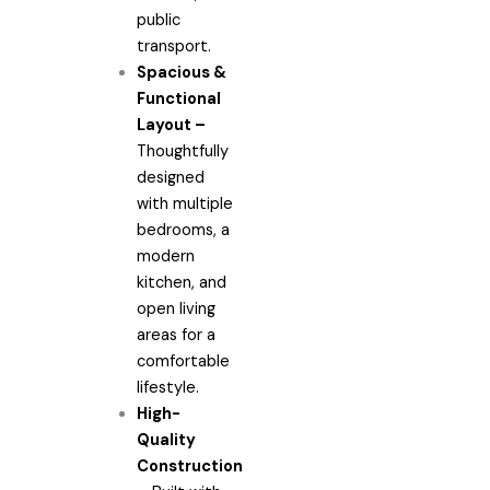
public
transport.
Spacious &
Functional
Layout –
Thoughtfully
designed
with multiple
bedrooms, a
modern
kitchen, and
open living
areas for a
comfortable
lifestyle.
High-
Quality
Construction