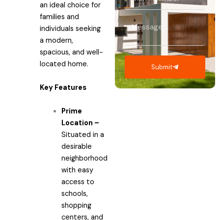
an ideal choice for
Number
families and
Message
individuals seeking
a modern,
spacious, and well-
located home.
Submit
Key Features
Prime
Location –
Situated in a
desirable
neighborhood
with easy
access to
schools,
shopping
centers, and