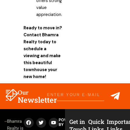
offers strong
value
appreciation.
Ready to move in?
Contact Bhamra
Realty today to
schedule a
viewing and make
this beautiful
townhouse your
new home!
Sub
Our
Email
Newsletter
F
T
Y
POWERED
Get in
Quick
Importa
Bhamra
a
w
o
BY
Touch
Links
Links
Realty is
c
i
u