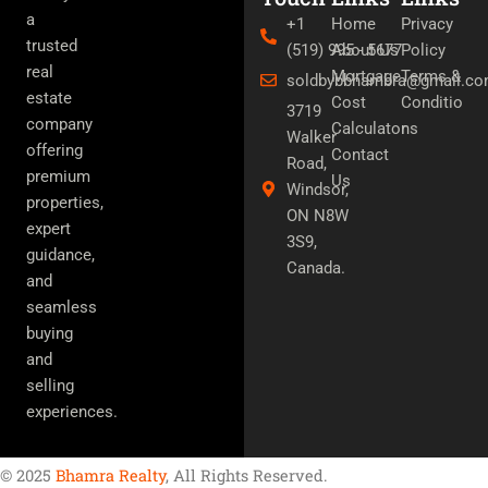
e
t
t
a
+1
Home
Privacy
b
t
u
trusted
(519) 995 - 5677
About Us
Policy
o
e
b
o
r
e
real
Mortgage
Terms &
soldbybbhambra@gmail.c
k
estate
Cost
Conditio
3719
company
Calculator
ns
Walker
offering
Contact
Road,
premium
Us
Windsor,
properties,
ON N8W
expert
3S9,
guidance,
Canada.
and
seamless
buying
and
selling
experiences.
© 2025
Bhamra Realty
, All Rights Reserved.